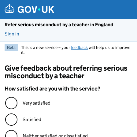
Skip to main content
Refer serious misconduct by a teacher in England
Sign in
Beta
This is a new service – your
feedback
will help us to improve
it.
Give feedback about referring serious
misconduct by a teacher
How satisfied are you with the service?
Very satisfied
Satisfied
Neither satisfied or dissatisfied