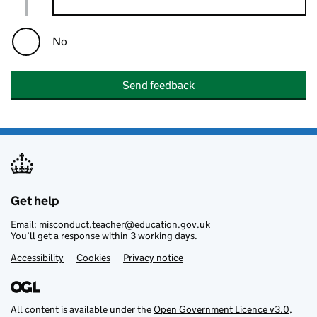
No
Send feedback
Get help
Email:
misconduct.teacher@education.gov.uk
You’ll get a response within 3 working days.
Accessibility
Footer links
Cookies
Privacy notice
All content is available under the
Open Government Licence v3.0
,