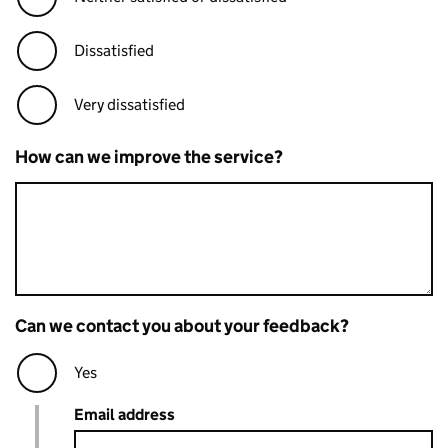
Dissatisfied
Very dissatisfied
How can we improve the service?
Can we contact you about your feedback?
Yes
Email address