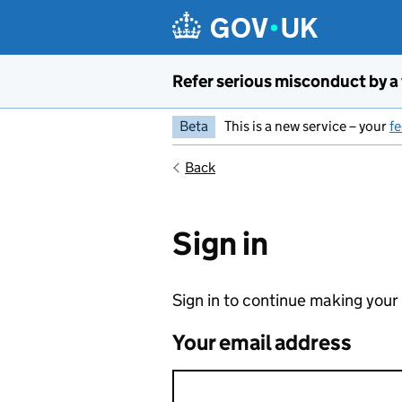
Skip to main content
Refer serious misconduct by a
Beta
This is a new service – your
f
Back
Sign in
Sign in to continue making your
Your email address