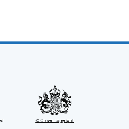
ed
© Crown copyright