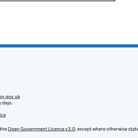
on.gov.uk
g days.
ice
 the
Open Government Licence v3.0
, except where otherwise stat