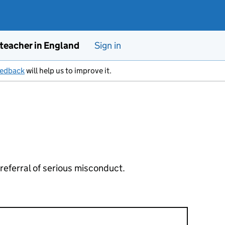
 teacher in England
Sign in
eedback
will help us to improve it.
 referral of serious misconduct.