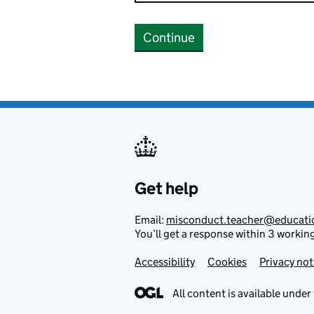
Continue
Get help
Email:
misconduct.teacher@educati
You’ll get a response within 3 workin
Accessibility
Footer links
Cookies
Privacy not
All content is available under