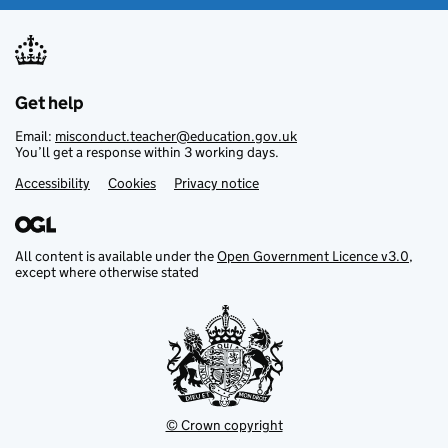
Get help
Email:
misconduct.teacher@education.gov.uk
You’ll get a response within 3 working days.
Accessibility
Footer links
Cookies
Privacy notice
All content is available under the
Open Government Licence v3.0
,
except where otherwise stated
© Crown copyright