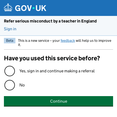
Skip to main content
Refer serious misconduct by a teacher in England
Sign in
Beta
This is a new service – your
feedback
will help us to improve
it.
Have you used this service before?
Yes, sign in and continue making a referral
No
Continue